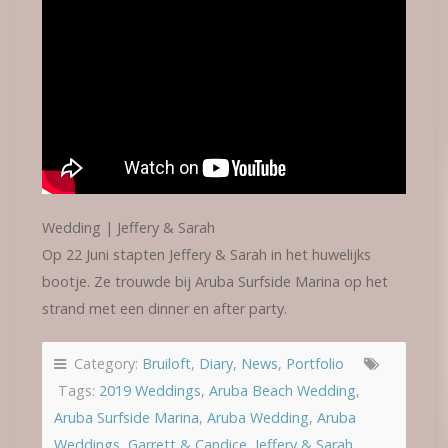
Wedding | Jeffery & Sarah
Op 22 Juni stapten Jeffery & Sarah in het huwelijks
bootje. Ze trouwde bij Aruba Surfside Marina op het
strand met een dinner en after party.
Category:
Bruiloft
,
Diary
,
News
,
Portfolio
Tags:
2019 Weddings
,
Aruba Beach Wedding
,
Aruba Surfside Marina
,
Aruba Wedding
,
Aruba
Weddings
,
Garrett & Candice
,
Jeffery & Sarah
,