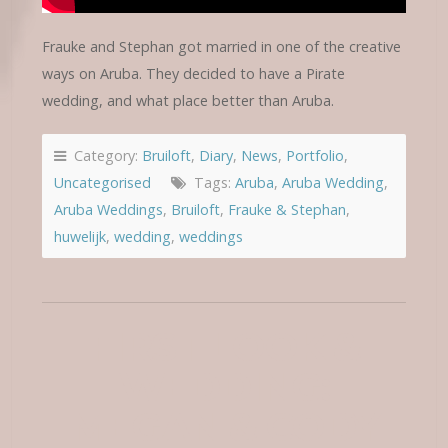
Frauke and Stephan got married in one of the creative
ways on Aruba. They decided to have a Pirate
wedding, and what place better than Aruba.
Category:
Bruiloft
,
Diary
,
News
,
Portfolio
,
Uncategorised
Tags:
Aruba
,
Aruba Wedding
,
Aruba Weddings
,
Bruiloft
,
Frauke & Stephan
,
huwelijk
,
wedding
,
weddings
FIRST LOOK &
WEDDING:
MEGAN & CODY