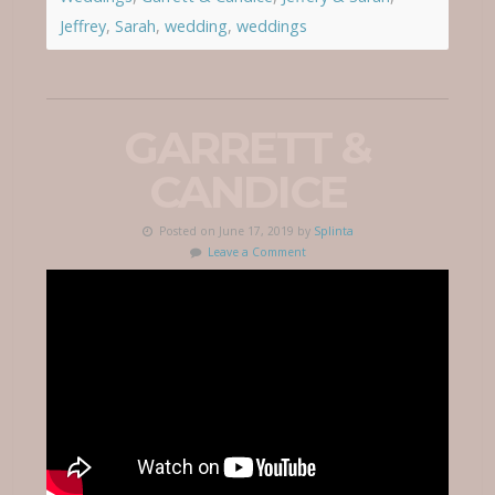
Jeffrey
,
Sarah
,
wedding
,
weddings
GARRETT &
CANDICE
Posted on June 17, 2019 by
Splinta
Leave a Comment