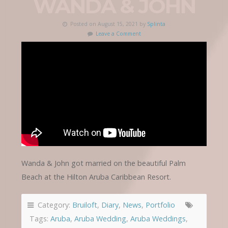
WANDA & JOHN
Posted on August 15, 2021 by
Splinta
Leave a Comment
Wanda & John got married on the beautiful Palm
Beach at the Hilton Aruba Caribbean Resort.
Category:
Bruiloft
,
Diary
,
News
,
Portfolio
Tags:
Aruba
,
Aruba Wedding
,
Aruba Weddings
,