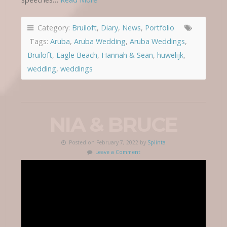
Category:
Bruiloft
,
Diary
,
News
,
Portfolio
Tags:
Aruba
,
Aruba Wedding
,
Aruba Weddings
,
Bruiloft
,
Eagle Beach
,
Hannah & Sean
,
huwelijk
,
wedding
,
weddings
NIA & BRUCE
Posted on February 7, 2022 by
Splinta
Leave a Comment