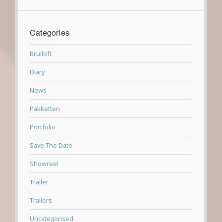
Categories
Bruiloft
Diary
News
Pakketten
Portfolio
Save The Date
Showreel
Trailer
Trailers
Uncategorised