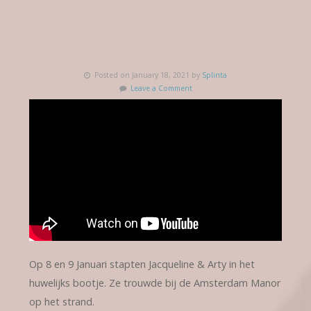
JACQUELINE &
ARTY
Posted on January 18, 2021 by
Splinta
Leave a Comment
Op 8 en 9 Januari stapten Jacqueline & Arty in het
huwelijks bootje. Ze trouwde bij de Amsterdam Manor
op het strand.