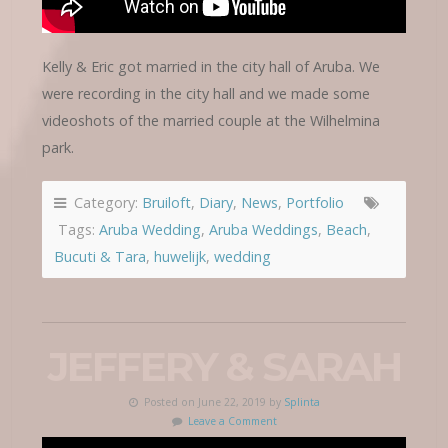
Kelly & Eric got married in the city hall of Aruba. We
were recording in the city hall and we made some
videoshots of the married couple at the Wilhelmina
park.
Category:
Bruiloft
,
Diary
,
News
,
Portfolio
Tags:
Aruba Wedding
,
Aruba Weddings
,
Beach
,
Bucuti & Tara
,
huwelijk
,
wedding
JEFFERY & SARAH
Posted on June 22, 2019 by
Splinta
Leave a Comment