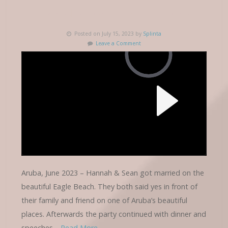
HANNAH & SEAN
Posted on July 15, 2023 by
Splinta
Leave a Comment
Aruba, June 2023 – Hannah & Sean got married on the
beautiful Eagle Beach. They both said yes in front of
their family and friend on one of Aruba’s beautiful
places. Afterwards the party continued with dinner and
speeches…
Read More