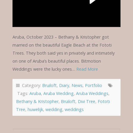
Aruba, October 2023 – Bethany & Kristopher got
married on the beautiful Eagle Beach at the Fototi
Trees. They both said yes in privately and intimately
on one of Aruba’s beautiful places. Bitmotion
Weddings were the lucky ones…
Read More
Category:
Bruiloft
,
Diary
,
News
,
Portfolio
Tags:
Aruba
,
Aruba Wedding
,
Aruba Weddings
,
Bethany & Kristopher
,
Bruiloft
,
Divi Tree
,
Fototi
Tree
,
huwelijk
,
wedding
,
weddings