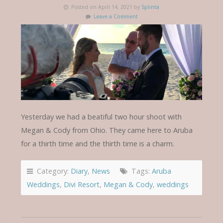
Posted on April 14, 2021 by
Splinta
Leave a Comment
Yesterday we had a beatiful two hour shoot with
Megan & Cody from Ohio. They came here to Aruba
for a thirth time and the thirth time is a charm.
Category:
Diary
,
News
Tags:
Aruba
Weddings
,
Divi Resort
,
Megan & Cody
,
weddings