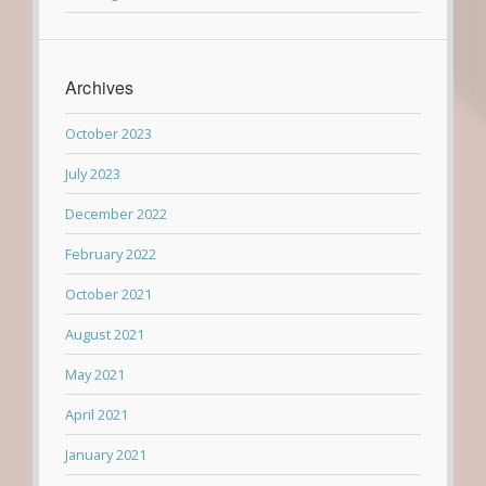
Archives
October 2023
July 2023
December 2022
February 2022
October 2021
August 2021
May 2021
April 2021
January 2021