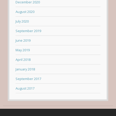
December 2020
August 2020
July 2020
September 2019
June 2019
May 2019
April 2018
January 2018
September 2017
August 2017