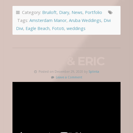
Category:
Bruiloft
,
Diary
,
News
,
Portfolio
Tags:
Amsterdam Manor
,
Aruba Weddings
,
Divi
Divi
,
Eagle Beach
,
Fototi
,
weddings
KELLY & ERIC
Posted on December 29, 2020 by
Splinta
Leave a Comment