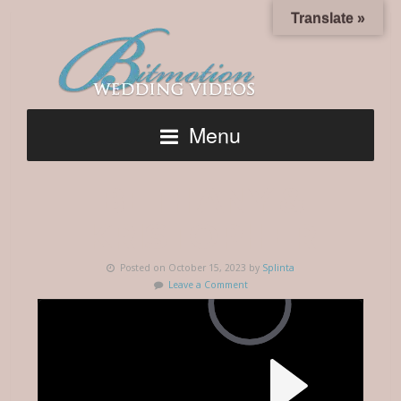
Translate »
Menu
BETHANY &
KRISTOPHER
Posted on October 15, 2023 by
Splinta
Leave a Comment