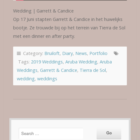
Wedding | Garrett & Candice
Op 17 Juni stapten Garrett & Candice in het huwelijks
bootje. Ze trouwde bij op het terrein van Tierra de Sol
met een dinner en after party.
Category:
Bruiloft
,
Diary
,
News
,
Portfolio
Tags:
2019 Weddings
,
Aruba Wedding
,
Aruba
Weddings
,
Garrett & Candice
,
Tierra de Sol
,
wedding
,
weddings