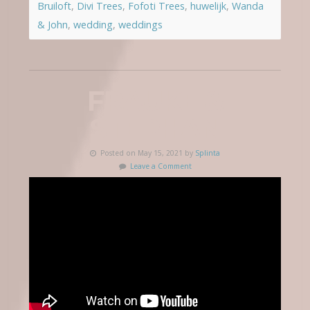
Bruiloft
,
Divi Trees
,
Fofoti Trees
,
huwelijk
,
Wanda
& John
,
wedding
,
weddings
FRAUKE &
STEPHAN
Posted on May 15, 2021 by
Splinta
Leave a Comment