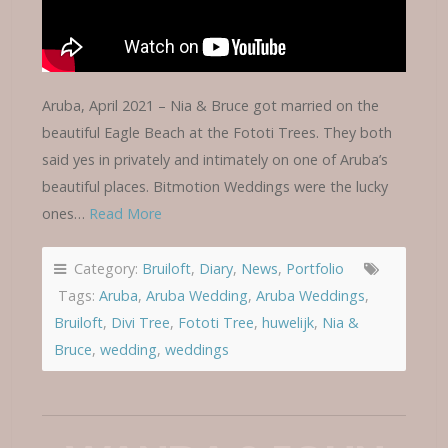
Aruba, April 2021 – Nia & Bruce got married on the
beautiful Eagle Beach at the Fototi Trees. They both
said yes in privately and intimately on one of Aruba’s
beautiful places. Bitmotion Weddings were the lucky
ones…
Read More
Category:
Bruiloft
,
Diary
,
News
,
Portfolio
Tags:
Aruba
,
Aruba Wedding
,
Aruba Weddings
,
Bruiloft
,
Divi Tree
,
Fototi Tree
,
huwelijk
,
Nia &
Bruce
,
wedding
,
weddings